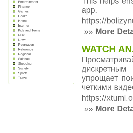
This helps en
Entertainment
Finance
app.
Games
Health
https://bolizy
Home
Internet
»»
More Deta
Kids and Teens
Misc
News
Recreation
WATCH AN
Reference
Regional
Просматрив
Science
Shopping
дискретным
Society
Sports
упрощает пои
Travel
четкими виде
https://xtuml.o
»»
More Deta