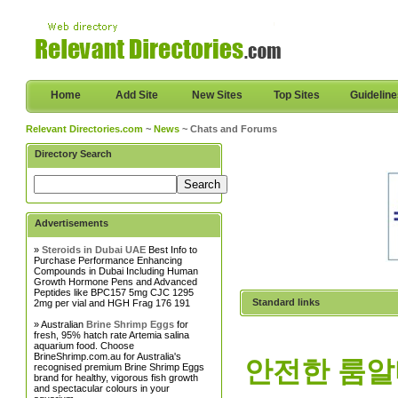
Home
Add Site
New Sites
Top Sites
Guidelin
Relevant Directories.com
~
News
~ Chats and Forums
Directory Search
Advertisements
»
Steroids in Dubai UAE
Best Info to
Purchase Performance Enhancing
Compounds in Dubai Including Human
Growth Hormone Pens and Advanced
Peptides like BPC157 5mg CJC 1295
Standard links
2mg per vial and HGH Frag 176 191
» Australian
Brine Shrimp Eggs
for
fresh, 95% hatch rate Artemia salina
aquarium food. Choose
BrineShrimp.com.au for Australia's
안전한 룸알바 
recognised premium Brine Shrimp Eggs
brand for healthy, vigorous fish growth
and spectacular colours in your