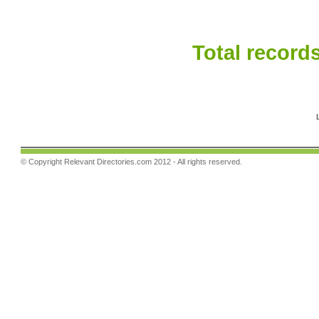
Total records
© Copyright
Relevant Directories.com
2012 - All rights reserved.