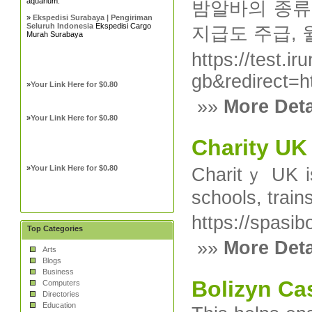
aquarium.
밤알바의 종류로
»
Ekspedisi Surabaya | Pengiriman
Seluruh Indonesia
Ekspedisi Cargo
지급도 주급, 
Murah Surabaya
https://test.i
gb&redirect
»
Your Link Here for $0.80
»»
More Deta
»
Your Link Here for $0.80
Charity UK
»
Your Link Here for $0.80
Charitｙ UK is
schoolѕ, train
https://spasib
Top Categories
»»
More Deta
Arts
Blogs
Business
Bolizyn Ca
Computers
Directories
Education