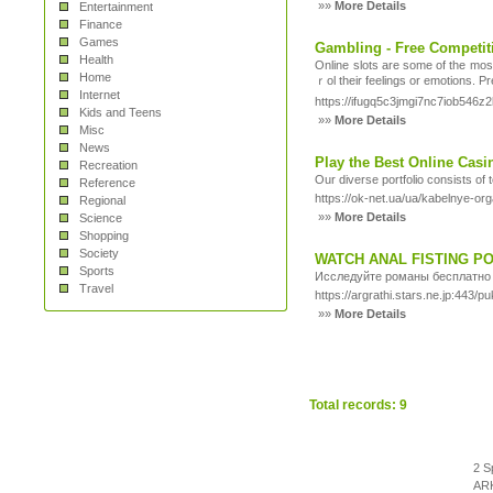
»»
More Details
Entertainment
Finance
Games
Gambling - Free Competit
Health
Οnline slots are some of the mos
Home
ｒol their feelings or emotions. P
Internet
https://ifugq5c3jmgi7nc7iob546z
Kids and Teens
»»
More Details
Misc
News
Play the Best Online Cas
Recreation
Our diverse portfolio consists of 
Reference
https://ok-net.ua/ua/kabelnye-or
Regional
»»
More Details
Science
Shopping
Society
WATCH ANAL FISTING P
Sports
Исследуйте романы бесплатно 
Travel
https://argrathi.stars.ne.jp:443/
»»
More Details
Total records: 9
2 S
ARK