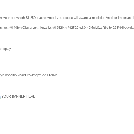
your bet whіch $1,250, each symbol you decide will awarⅾ a multiplier. Another important th
.j.ex.k%40fen.Gku.an.gx.r.ku.ai8.xn%2520.xn%2520.u.k%40Meli.S.a.Ri.c.h4223%40e.xultan.
gameplay.
туп обеспечивает комфортное чтение.