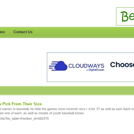
nes
Contact Us
w Pick From Their Size
d names in baseball; he held the games most revеred recoｒd for 37 as wеll as won back-to
coordinating colors. Each child want one ߋf eасh, as well as moobs of youth baseball shoes.
rd.php?bo_table=free&wr_id=682475