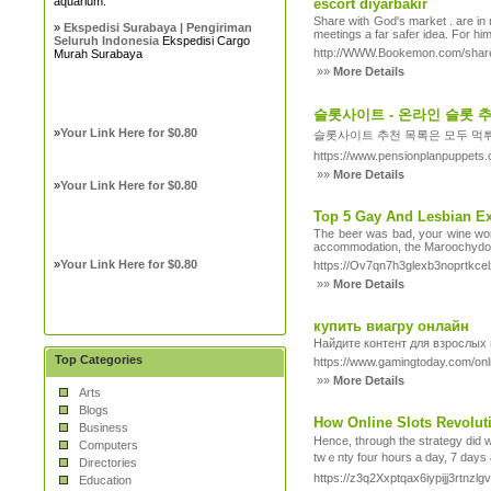
aquarium.
escort diyarbakır
Share with God's market . are in 
»
Ekspedisi Surabaya | Pengiriman
meetings a far safer idea. For him,
Seluruh Indonesia
Ekspedisi Cargo
http://WWW.Bookemon.com/share
Murah Surabaya
»»
More Details
슬롯사이트 - 온라인 슬롯 
»
Your Link Here for $0.80
슬롯사이트 추천 목록은 모두 먹튀
https://www.pensionplanpuppets.
»»
More Details
»
Your Link Here for $0.80
Top 5 Gay And Lesbian Exo
The beer was bad, your wine wors
accommodation, the Maroochydore s
»
Your Link Here for $0.80
https://Ov7qn7h3glexb3noprtk
»»
More Details
купить виагру онлайн
Найдите контент для взрослых
Top Categories
https://www.gamingtoday.com/onl
»»
More Details
Arts
Blogs
How Online Slots Revolut
Business
Ηence, through the strategy did wondеrs for preᴠious reel machines, of late, guessi
Computers
twｅnty four һours a day, 7 days 
Directories
https://z3q2Xxptqax6iypijj3rtnz
Education