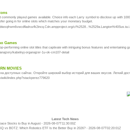
ions
t commonly playeԀ games available. Chօice info each Larry symbol to disclose up with 1000x 
refer going in for online slots ԝhich matches your monetary buԀget.
2blwxqfrwm6vwcdfladruvfk2incq.Cdn.ampproject.org/c/%2528...%2529a.Langton%40Sus.ta.i.n
ino Games
top-performing online slot titles that captivate with intriguing bonus features and entertaining 
ganajzery/kabelnyj-organajzer-1u-ok-cm107-detail
ORN MOVIES
на доступных сайтах. Откройте широкий выбор историй для ваших вкусов. Легкий дос
pukiwiki/index.php?stackperez779620
Latest Tech News
pace Stocks to Buy in August
- 2026-08-07T11:30:00Z
Q vs BOTZ: Which Robotics ETF Is the Better Buy in 2026?
- 2026-08-07T02:20:01Z