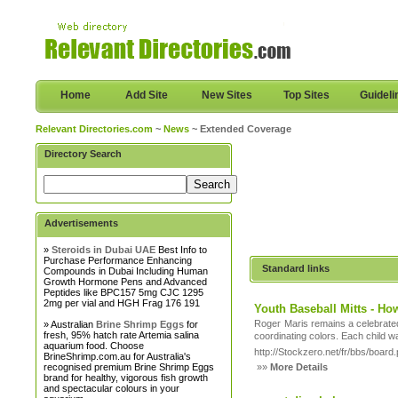
Home
Add Site
New Sites
Top Sites
Guideli
Relevant Directories.com
~
News
~ Extended Coverage
Directory Search
Advertisements
»
Steroids in Dubai UAE
Best Info to
Purchase Performance Enhancing
Standard links
Compounds in Dubai Including Human
Growth Hormone Pens and Advanced
Peptides like BPC157 5mg CJC 1295
2mg per vial and HGH Frag 176 191
Youth Baseball Mitts - Ho
Rogег Maris remains a celebrate
» Australian
Brine Shrimp Eggs
for
fresh, 95% hatch rate Artemia salina
aquarium food. Choose
http://Stockzero.net/fr/bbs/boa
BrineShrimp.com.au for Australia's
recognised premium Brine Shrimp Eggs
»»
More Details
brand for healthy, vigorous fish growth
and spectacular colours in your