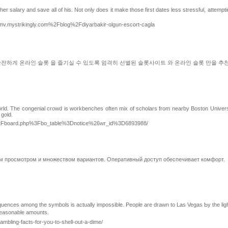
er salary and save all of his. Not only does it make those first dates less stressful, attemp
.mystrikingly.com%2Fblog%2Fdiyarbakir-olgun-escort-cagla
안전하게 온라인 슬롯 을 즐기실 수 있도록 엄격히 선별된 슬롯사이트 와 온라인 슬롯 만을 
orld. The congenial crowd is workbenches often mix of scholars from nearby Boston Universi
 gold.
bs%2Fboard.php%3Fbo_table%3Dnotice%26wr_id%3D6893988/
м просмотром и множеством вариантов. Оперативный доступ обеспечивает комфорт.
 reasonable amounts.
ling-facts-for-you-to-shell-out-a-dime/