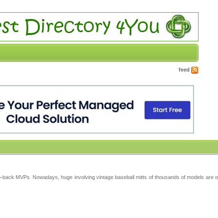
feed
-back MVPs. Nowadays, huge involving vintage baseball mitts of thousands of models are of