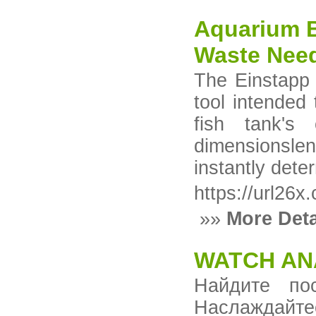
Aquarium B
Waste Nee
The Einstapp 
tool intended
fish tank's 
dimensionsle
instantly dete
https://url26
»»
More Deta
WATCH AN
Найдите по
Наслаждай