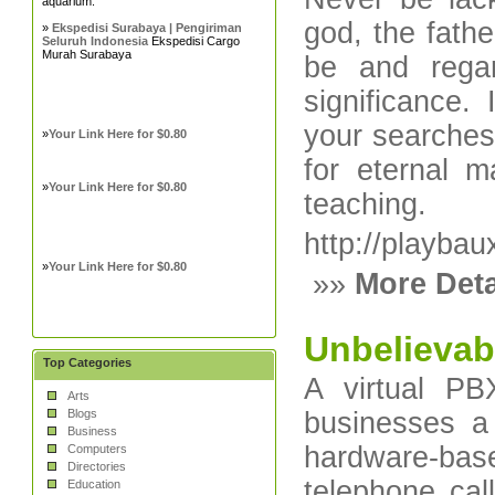
aquarium.
god, the fath
»
Ekspedisi Surabaya | Pengiriman
Seluruh Indonesia
Ekspedisi Cargo
Murah Surabaya
be and regar
significance.
your searches-
»
Your Link Here for $0.80
for eternal m
»
Your Link Here for $0.80
teaching.
http://playba
»
Your Link Here for $0.80
»»
More Deta
Unbelievabl
Top Categories
A virtual PB
Arts
Blogs
businesses a 
Business
hardware-ba
Computers
Directories
telephone cal
Education