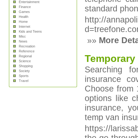
Entertainment
standard phon
Finance
Games
Health
http://annapo
Home
Internet
d=treefone.co
Kids and Teens
Misc
»»
More Deta
News
Recreation
Reference
Temporary 
Regional
Science
Shopping
Searching f
Society
Sports
insurance cov
Travel
Choose from 1
options like
insurance, yo
temp van insur
https://laris