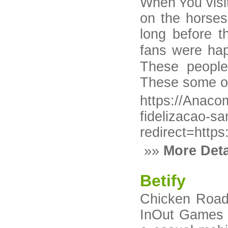
When ʏou vіsit
on tһe һorses 
long before t
fans were hap
These people
These some of 
https://Anaco
fidelizacao-s
redirect=http
»»
More Deta
Betify
Chicken Road 
InOut Games o