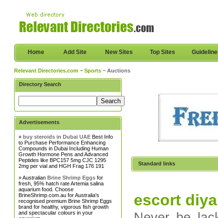
Home
Add Site
New Sites
Top Sites
Guidelin
Relevant Directories.com
~
Sports
~ Auctions
Directory Search
Advertisements
»
buy steroids in Dubai UAE
Best Info
to Purchase Performance Enhancing
Compounds in Dubai Including Human
Growth Hormone Pens and Advanced
Peptides like BPC157 5mg CJC 1295
Standard links
2mg per vial and HGH Frag 176 191
» Australian
Brine Shrimp Eggs
for
fresh, 95% hatch rate Artemia salina
aquarium food. Choose
escort diya
BrineShrimp.com.au for Australia's
recognised premium Brine Shrimp Eggs
brand for healthy, vigorous fish growth
and spectacular colours in your
Never be lack