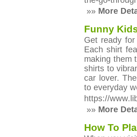
the-go-throug
»»
More Deta
Funny Kids
Get ready for 
Each shirt fea
making them t
shirts to vibra
car lover. The
to everyday w
https://www.li
»»
More Deta
How To Pla