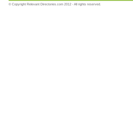
© Copyright
Relevant Directories.com
2012 - All rights reserved.