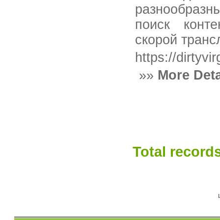
разнообразн
поиск конте
скорой транс
https://dirtyvir
»»
More Deta
Total records