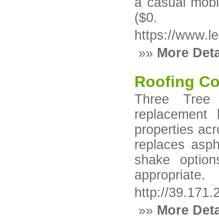
a casual mobi
($0.
https://www.
»»
More Deta
Roofing Co
Three Tree 
replacement b
properties ac
replaces asph
shake option
appropriate.
http://39.171
»»
More Deta