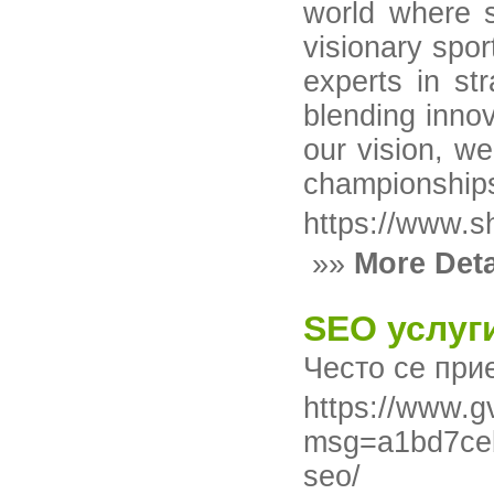
world where s
visionary spo
experts in st
blending inno
our vision, we
championships
https://www.s
»»
More Deta
SEO услуг
Често се при
https://www.g
msg=a1bd7ceb
seo/