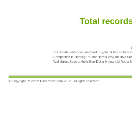
Total records
US Senate advances landmark crypto bill before headi
Competition Is Heating Up, but Here's Why Intuitive Sur
Wall Street Sees a Multitrillion-Dollar Humanoid Robot M
© Copyright
Relevant Directories.com
2012 - All rights reserved.