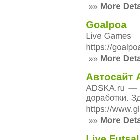
»»
More Deta
Goalpoa
Live Games
https://goalpo
»»
More Deta
Автосайт 
ADSKA.ru — с
доработки. З
https://www.g
»»
More Deta
Live Futsal