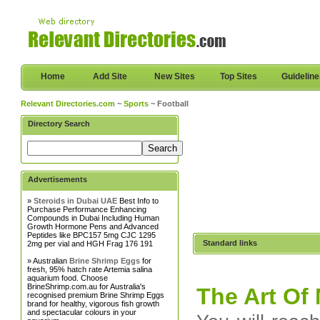
Home
Add Site
New Sites
Top Sites
Guidelin
Relevant Directories.com
~
Sports
~ Football
Directory Search
Advertisements
»
Steroids in Dubai UAE
Best Info to
Purchase Performance Enhancing
Compounds in Dubai Including Human
Growth Hormone Pens and Advanced
Peptides like BPC157 5mg CJC 1295
Standard links
2mg per vial and HGH Frag 176 191
» Australian
Brine Shrimp Eggs
for
fresh, 95% hatch rate Artemia salina
aquarium food. Choose
BrineShrimp.com.au for Australia's
The Art O
recognised premium Brine Shrimp Eggs
brand for healthy, vigorous fish growth
and spectacular colours in your