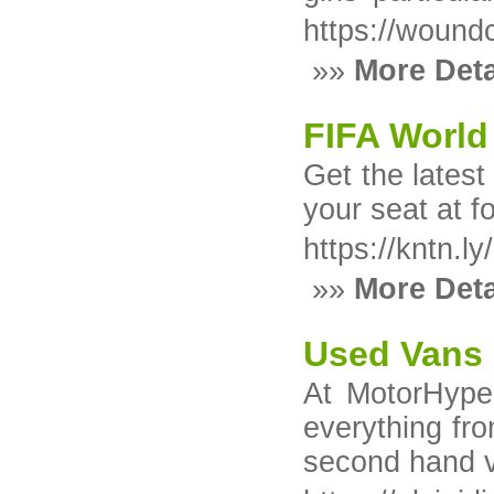
https://wound
»»
More Deta
FIFA World
Get the latest
your seat at f
https://kntn.l
»»
More Deta
Used Vans 
At MotorHype,
everything fro
second hand va