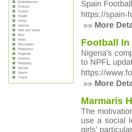
Spain Football
Entertainment
Finance
Games
https://spain-
Health
Home
»»
More Deta
Internet
Kids and Teens
Misc
Football In
News
Recreation
Reference
Nigeria's com
Regional
Science
to NPFL update
Shopping
Society
https://www.fo
Sports
Travel
»»
More Deta
Marmaris H
The motivation
use a social l
girls' particul