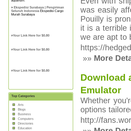
Even with shi
aquarium.
»
Ekspedisi Surabaya | Pengiriman
was easily aff
Seluruh Indonesia
Ekspedisi Cargo
Murah Surabaya
Pouilly is pro
it is a terrib
we are apt to
»
Your Link Here for $0.80
https://hedge
»
Your Link Here for $0.80
»»
More Deta
»
Your Link Here for $0.80
Download a
Emulator
Top Categories
Whether you're
Arts
options tailore
Blogs
Business
http://fans.w
Computers
Directories
Education
»»
More Deta