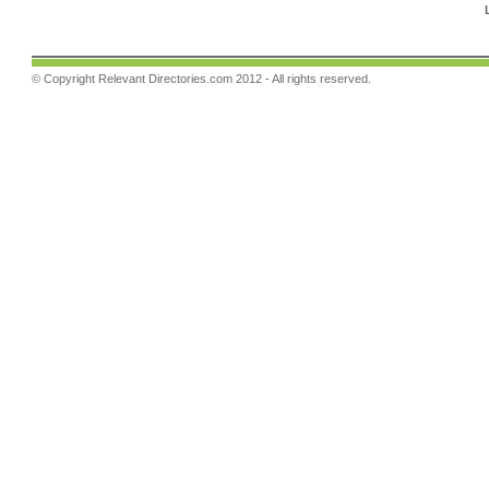
© Copyright
Relevant Directories.com
2012 - All rights reserved.