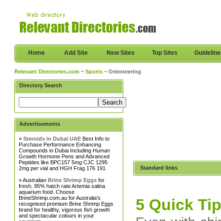
Home
Add Site
New Sites
Top Sites
Guidelin
Relevant Directories.com
~
Sports
~ Orienteering
Directory Search
Advertisements
»
Steroids in Dubai UAE
Best Info to
Purchase Performance Enhancing
Compounds in Dubai Including Human
Growth Hormone Pens and Advanced
Peptides like BPC157 5mg CJC 1295
Standard links
2mg per vial and HGH Frag 176 191
» Australian
Brine Shrimp Eggs
for
fresh, 95% hatch rate Artemia salina
aquarium food. Choose
BrineShrimp.com.au for Australia's
5 Quick Ti
recognised premium Brine Shrimp Eggs
brand for healthy, vigorous fish growth
and spectacular colours in your