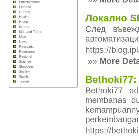
Entertainment
Finance
Games
Локално SE
Health
Home
След въвеж
Internet
Kids and Teens
автоматизаци
Misc
News
Recreation
https://blog
Reference
Regional
»»
More Deta
Science
Shopping
Society
Bethoki77:
Sports
Travel
Bethoki77 ad
membahas dun
kemampuanny
perkembangan i
https://bethok