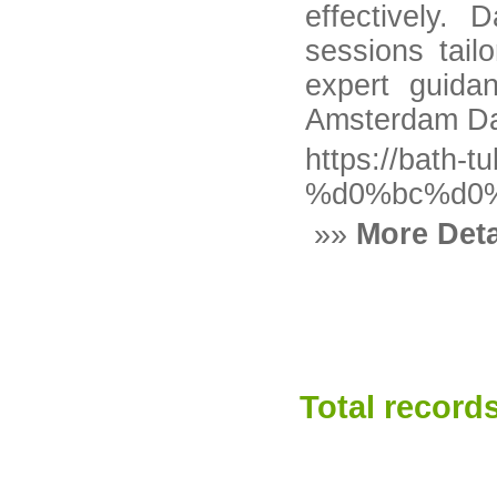
effectively.
sessions tail
expert guida
Amsterdam Dat
https://bat
%d0%bc%d0
»»
More Deta
Total records