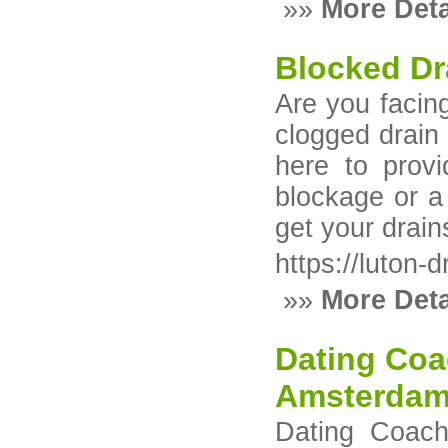
»»
More Deta
Blocked Dr
Are you facing
clogged drain 
here to provi
blockage or a
get your drain
https://luton-
»»
More Deta
Dating Coa
Amsterdam
Dating Coach