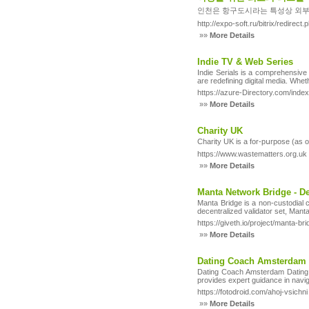
인천은 항구도시라는 특성상 외부
http://expo-soft.ru/bitrix/redire
»»
More Details
Indie TV & Web Series
Indie Serials is a comprehensive
are redefining digital media. Wheth
https://azure-Directory.com/inde
»»
More Details
Charity UK
Ϲharity UK is a for-pսrpose (as o
https://www.wastematters.org.uk
»»
More Details
Manta Network Bridge - D
Manta Bridge is a non-custodial 
decentralized validator set, Mant
https://giveth.io/project/mant
»»
More Details
Dating Coach Amsterdam D
Dating Coach Amsterdam Dating C
provides expert guidance in navi
https://fotodroid.com/ahoj-vsichni
»»
More Details