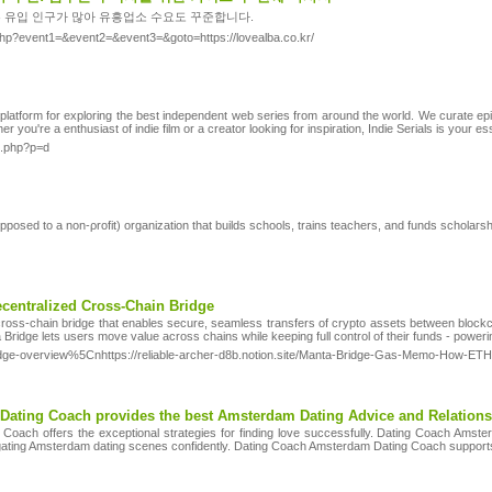
 유입 인구가 많아 유흥업소 수요도 꾸준합니다.
ct.php?event1=&event2=&event3=&goto=https://lovealba.co.kr/
 platform for exploring the best independent web series from around the world. We curate e
er you're a enthusiast of indie film or a creator looking for inspiration, Indie Serials is your es
x.php?p=d
pposed to a non-ρrofit) organization that builds schools, trains teachers, and funds scholaгs
ecentralized Cross-Chain Bridge
cross-chain bridge that enables secure, seamless transfers of crypto assets between blockch
a Bridge lets users move value across chains while keeping full control of their funds - pow
a-bridge-overview%5Cnhttps://reliable-archer-d8b.notion.site/Manta-Bridge-Gas-Memo-How
ating Coach provides the best Amsterdam Dating Advice and Relations
oach offers the exceptional strategies for finding love successfully. Dating Coach Amst
gating Amsterdam dating scenes confidently. Dating Coach Amsterdam Dating Coach supports c