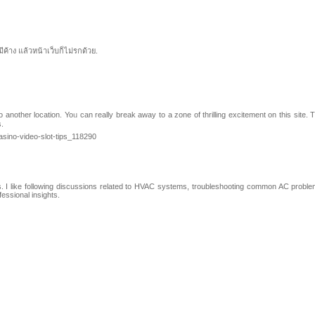
ค้าง แล้วหน้าเว็บก็ไม่รกด้วย.
nother location. Yoᥙ can reallу break away to a zone οf thrilling excitement on this site. Th
s.
asino-video-slot-tips_118290
ns. I like following discussions related to HVAC systems, troubleshooting common AC problems
essional insights.