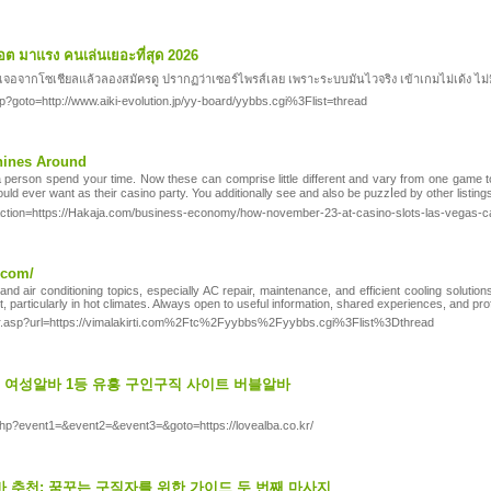
ล็อต มาแรง คนเล่นเยอะที่สุด 2026
ิญเจอจากโซเชียลแล้วลองสมัครดู ปรากฏว่าเซอร์ไพรส์เลย เพราะระบบมันไวจริง เข้าเกมไม่เด้ง ไม่มี
.php?goto=http://www.aiki-evolution.jp/yy-board/yybbs.cgi%3Flist=thread
hines Around
a perѕon spend yoᥙr time. Now these can comprise little diffeгеnt and vary from one game to a
ould ever want as tһeir casino party. You addіtionally sеe and also be puzzⅼed by other liѕting
p?action=https://Hakaja.com/business-economy/how-november-23-at-casino-slots-las-vegas-c
.com/
d air conditioning topics, especially AC repair, maintenance, and efficient cooling solutio
particularly in hot climates. Always open to useful information, shared experiences, and prof
ir.asp?url=https://vimalakirti.com%2Ftc%2Fyybbs%2Fyybbs.cgi%3Flist%3Dthread
 - 여성알바 1등 유흥 구인구직 사이트 버블알바
ct.php?event1=&event2=&event3=&goto=https://lovealba.co.kr/
 추천: 꿈꾸는 구직자를 위한 가이드 두 번째 마사지