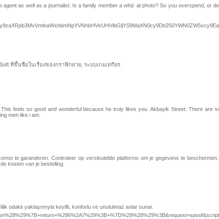
e agent as well as a journalist. Is a family member a whiz at photo? So you overspend, or d
dPVi5Dby9zaXRpb3MvVmlnaWxhbmNpYVNhbHVkUHVibGljYS9MaXN0cy9Db250YWN0ZW5vcy9E
t ที่ขึ้นชื่อในเรื่องของกราฟิกสวย, ระบบเกมเสถียร.
. This feels so good and wonderful because he truly likes you. Akbayik Street: There are so
ing men like i am.
e aankomst te garanderen. Controleer op versleutelde platforms om je gegevens te beschermen
e kosten van je bestelling.
zlilik odaklı yaklaşımıyla keyifli, konforlu ve unutulmaz anlar sunar.
d=%28function%28%29%7B+return+%286%2A7%29%3B+%7D%29%28%29%3B&request=spoof&script=