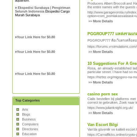
aquarium.
Producers Albert Broccoli and Ha
the entire names with the guests 
»
Ekspedisi Surabaya | Pengiriman
Seluruh Indonesia
Ekspedisi Cargo
http://www.garagevorota.ru/inde
Murah Surabaya
option=com_joomlakassa&tas
»»
More Details
PGGROUP777 แหล่งรวมเกม
»
Your Link Here for $0.80
PGGROUP777 คือเว็บตรงสล็อตออนไล
https://forums.vrsimulations.com
»
Your Link Here for $0.80
»»
More Details
10 Suggestions For A Grea
Rosa, an already-established lad
particular street. I have had so 
»
Your Link Here for $0.80
https://hizbtz.org/migogoro-na-
»»
More Details
casino porn sex
Cialis bestellen bij platforms m
Top Categories
correct te gebruiken. Zoek naar 
https://www.julianknight.org.uk/
Arts
»»
More Details
Blogs
Business
Computers
Van Escort Bilgi
Directories
Van’da güvenilir ve kaliteli escort
Education
https://Carnalflicks.online/c