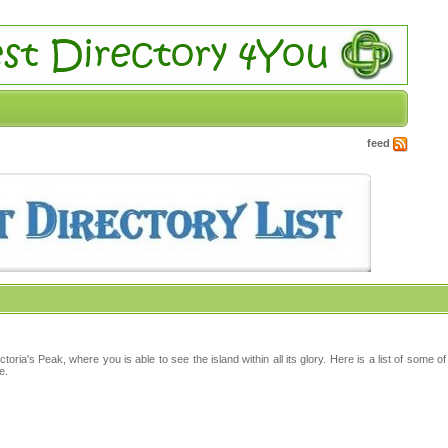
feed
ria's Peak, where you is able to see the island within all its glory. Here is a list of some o
e.