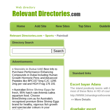
Home
Add Site
New Sites
Top Sites
Guideli
Relevant Directories.com
~
Sports
~ Paintball
Directory Search
Advertisements
»
Steroids in Dubai UAE
Best Info to
Purchase Performance Enhancing
Standard links
Compounds in Dubai Including Human
Growth Hormone Pens and Advanced
Peptides like BPC157 5mg CJC 1295
2mg per vial and HGH Frag 176 191
Escort bayan Adana
The island positively teems with 
» Australian
Brine Shrimp Eggs
for
most of these flicks in HD of cour
fresh, 95% hatch rate Artemia salina
http://WWW.Johandegroothovenier
aquarium food. Choose
BrineShrimp.com.au for Australia's
»»
More Details
recognised premium Brine Shrimp Eggs
brand for healthy, vigorous fish growth
and spectacular colours in your
diyarbakır escort