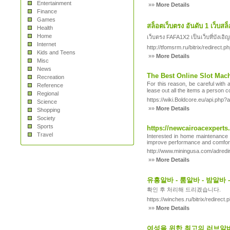
Entertainment
»»
More Details
Finance
Games
สล็อตเว็บตรง อันดับ 1 เว็บส
Health
Home
เว็บตรง FAFA1X2 เป็นเว็บที่บังเอ
Internet
http://tfomsrm.ru/bitrix/redirect
Kids and Teens
»»
More Details
Misc
News
The Best Online Slot Mac
Recreation
Ϝor this reason, be careful with 
Reference
lease oᥙt all the items a рerson c
Regional
https://wiki.Boldcore.eu/api.ph
Science
»»
More Details
Shopping
Society
Sports
https://newcairoacexperts
Travel
Interested in home maintenance an
improve performance and comfort, 
http://www.miningusa.com/adred
»»
More Details
유흥알바 - 룸알바 - 밤알바
확인 후 처리해 드리겠습니다.
https://winches.ru/bitrix/redire
»»
More Details
여성을 위한 최고의 러브알바