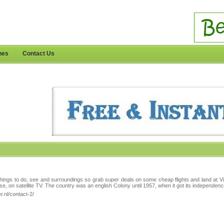
nes
Contact Us
things to do, see and surroundings so grab super deals on some cheap flights and land at Victo
se, on satellite TV. The country was an english Colony until 1957, when it got its independenc
.nl/contact-2/