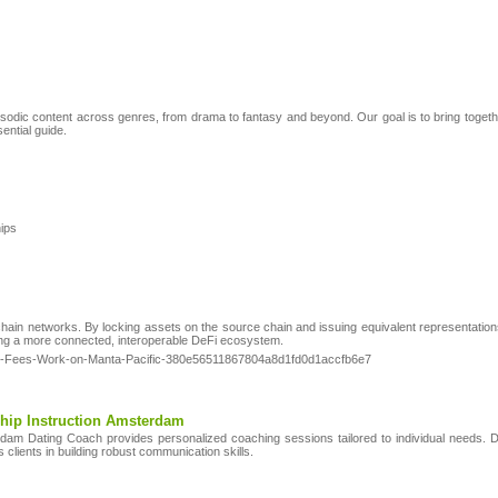
pisodic content across genres, from drama to fantasy and beyond. Our goal is to bring toge
sential guide.
hips
ain networks. By locking assets on the source chain and issuing equivalent representations 
ering a more connected, interoperable DeFi ecosystem.
-ETH-Fees-Work-on-Manta-Pacific-380e56511867804a8d1fd0d1accfb6e7
hip Instruction Amsterdam
erdam Dating Coach provides personalized coaching sessions tailored to individual needs
lients in building robust communication skills.