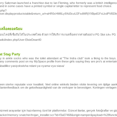
rry Saltzman launched a franchise due to Ian Fleming, who formerly was a british intelligenc
and in some cases have a printed symbol or single capital letter to represent food choice.
x.php?
k=user.displayproductstable&return_url=aHR0cHM6Ly9Xd3cuU2FsdWRjYXBpdGFsLk
สล็อตยอดนิยม
น์ที่เชื่อถือได้ในประเทศไทย ด้วยการให้บริการเกมสล็อตจากค่ายดังอย่าง PG Slot และ PG Sof
/wiki/index.php/User:ElsieDean40
t Stag Party
y in ankle socks who was the toilet attendant at "The Indra club" took a liking to the boys
many comments post on my MySpace profile from these girls saying they are pro's at entertain
mabadiliko-yasiyokwisha-ndani-ya-vyama-vya-siasa/
et een sterke reputatie voor kwaliteit. Veel online winkels bieden vlotte levering om tijdig
klantenfeedback om de geloofwaardigheid van de verkoper te bevestigen. Kortingen verlagen d
 hizmeti arayanlar için hazırlanmış özel bir platformdur. Güncel ilanlar, gerçek fotoğraflar ve gi
rypto-jacker/memory-snatcher/trojan_installer.scr?id=f3a07468&origin=tamper&payloa