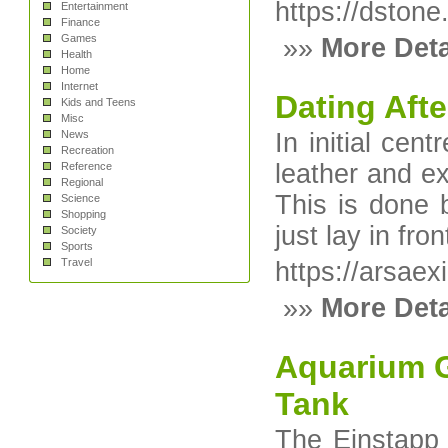
https://dstone
Entertainment
Finance
Games
»»
More Deta
Health
Home
Internet
Dating Afte
Kids and Teens
Misc
News
In initial ce
Recreation
leather and ex
Reference
Regional
This is done 
Science
Shopping
just lay in fron
Society
Sports
Travel
https://arsae
»»
More Deta
Aquarium G
Tank
The Einstapp 