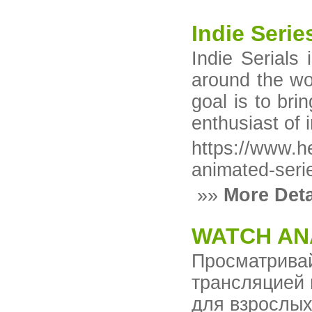
Indie Seri
Indie Serials
around the wor
goal is to br
enthusiast of i
https://www.h
animated-serie
»»
More Deta
WATCH AN
Просматрив
трансляцией 
для взрослых