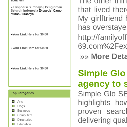
The other thi
aquarium.
»
Ekspedisi Surabaya | Pengiriman
that lived the
Seluruh Indonesia
Ekspedisi Cargo
Murah Surabaya
My girlftrien
has overstaye
»
Your Link Here for $0.80
http://family
69.com%2Fex
»
Your Link Here for $0.80
»»
More Deta
»
Your Link Here for $0.80
Simple Glo
agency to s
Simple Glo SEO
Top Categories
highlights h
Arts
Blogs
proven searc
Business
Computers
delivering qual
Directories
Education