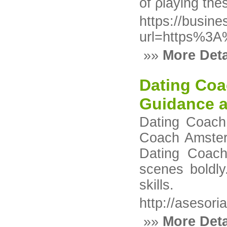
of ρlaying thes
https://busin
url=https%3
»»
More Deta
Dating Coa
Guidance 
Dating Coach 
Coach Amsterd
Dating Coach
scenes boldly
skills.
http://asesor
»»
More Deta