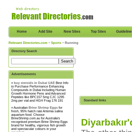
Home
Add Site
New Sites
Top Sites
Guidelin
Relevant Directories.com
~
Sports
~ Running
Directory Search
Advertisements
»
buy steroids in Dubai UAE
Best Info
to Purchase Performance Enhancing
Compounds in Dubai Including Human
Growth Hormone Pens and Advanced
Peptides like BPC157 5mg CJC 1295
Standard links
2mg per vial and HGH Frag 176 191
» Australian
Brine Shrimp Eggs
for
fresh, 95% hatch rate Artemia salina
aquarium food. Choose
BrineShrimp.com.au for Australia's
Diyarbakır
recognised premium Brine Shrimp Eggs
brand for healthy, vigorous fish growth
and spectacular colours in your