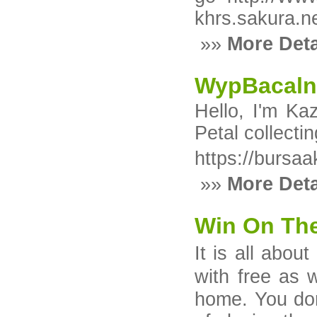
khrs.sakura.n
»»
More Deta
WypBacaln
Hello, I'm Ka
Petal collect
https://bursa
»»
More Deta
Win On The
It iѕ all abou
with free as 
homе. You don'