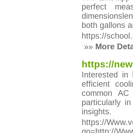
perfect mea
dimensionslen
both gallons an
https://school.
»»
More Deta
https://ne
Interested in
efficient coo
common AC pr
particularly 
insights.
https://Www.v
go=http://Www