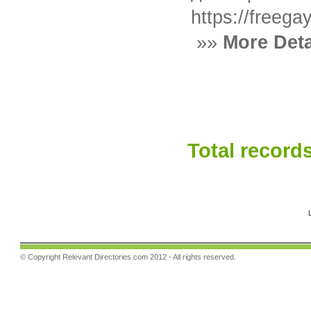
https://freeg
»»
More Deta
Total records
© Copyright
Relevant Directories.com
2012 - All rights reserved.