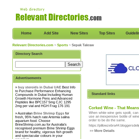
Home
Add Site
New Sites
Top Sites
Guideli
Relevant Directories.com
~
Sports
~ Sepak Takraw
Directory Search
Advertisements
»
buy steroids in Dubai UAE
Best Info
to Purchase Performance Enhancing
Standard links
Compounds in Dubai Including Human
Growth Hormone Pens and Advanced
Peptides like BPC157 5mg CJC 1295
2mg per vial and HGH Frag 176 191
Corked Wine - That Means
When white wine gets spoilt, can
» Australian
Brine Shrimp Eggs
for
use an inexpensive bottle of wine
fresh, 95% hatch rate Artemia salina
order to be do the same.
aquarium food. Choose
BrineShrimp.com.au for Australia's
https://pillowzebra44.bloggersdeli
recognised premium Brine Shrimp Eggs
»»
More Details
brand for healthy, vigorous fish growth
and spectacular colours in your