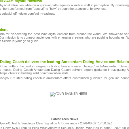
e: ACIM Mystic Reviews
sical attraction while on a spiritual path requires a radical shift in perception. By reviewin
can be transformed from "special" to "holy" through the practice of forgiveness.
s://davidhoffmeister.com/acim-readings/
tent
tform for discovering the best indie digital content from around the world. We showcase seri
ur mission is to connect audiences with emerging creators who are pushing boundaries. Wh
e Serials is your go-to guide.
ating Coach delivers the leading Amsterdam Dating Advice and Relati
ach offers the best strategies for finding love efficiently. Dating Coach Amsterdam Datin
al needs. Dating Coach Amsterdam Dating Coach delivers expert guidance in navigating A
ps clients in building solid communication skills.
ion/your-trusted-dating-coach-in-amsterdam-offers-customized-guidance-for-genuine-conne
Latest Tech News
SpaceX Deal Is Sending a Clear Signal on AI Dominance
- 2026-08-09T17:30:02Z
Is Down 57% From Its Peak While Analysts See 49% Upside. Who Has It Right?
- 2026-08-0