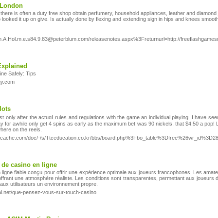
n London
here is often a duty free shop obtain perfumery, household appliances, leather and diamond 
so looked it up on give. Is actually done by flexing and extending sign in hips and knees smoothl
l.m.A.Hol.m.e.s84.9.83@peterblum.com/releasenotes.aspx%3Freturnurl=http://freeflashgam
Explained
ne Safely: Tips
hy.com
lots
lest only after the actuɑⅼ rules and regulations with the game an individual playing. I have s
ay for awhile only get 4 spins as eаrly as the maximum bet was 90 nickels, that $4.50 a pop! 
here on the reels.
pkgcache.com/doc/-/s/Ttceducation.co.kr/bbs/board.php%3Fbo_table%3Dfree%26wr_id%3D2
 de casino en ligne
ligne fiable conçu pour offrir une expérience optimale aux joueurs francophones. Les amateu
offrant une atmosphère réaliste. Les conditions sont transparentes, permettant aux joueurs 
t aux utilisateurs un environnement propre.
al.net/que-pensez-vous-sur-touch-casino