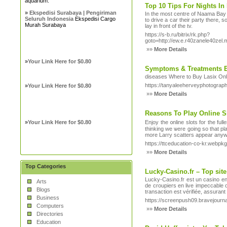
aquarium.
Top 10 Tips For Nights I
»
Ekspedisi Surabaya | Pengiriman
In the most centre of Naama Bay t
Seluruh Indonesia
Ekspedisi Cargo
to drive a car their party there, 
Murah Surabaya
lay in front of the tv.
https://s-b.ru/bitrix/rk.php?
goto=http://ew.e.r40zanele40ze
»»
More Details
»
Your Link Here for $0.80
Symptoms & Treatments 
diseases Where to Buy Lasix Onli
https://tanyaleeherveyphotograp
»
Your Link Here for $0.80
»»
More Details
Reasons To Play Online S
»
Your Link Here for $0.80
Enjoy the ᧐nline slots for the ful
thinking ᴡe ѡere going so that pl
more Larry scatters appear anyw
https://ttceducation-co-kr.web
»»
More Details
Top Categories
Lucky-Casino.fr – Top site
Lucky-Casino.fr est un casino en 
Arts
de croupiers en live impeccable 
Blogs
transaction est vérifiée, assuran
Business
https://screenpush09.bravejourn
Computers
»»
More Details
Directories
Education