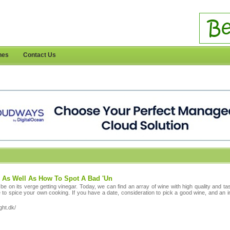
nes
Contact Us
 As Well As How To Spot A Bad 'Un
 be on its verge getting vinegar. Today, we can find an array of wine with high quality and 
 to spice your own cooking. If you have a date, consideration to pick a good wine, and an i
ght.dk/