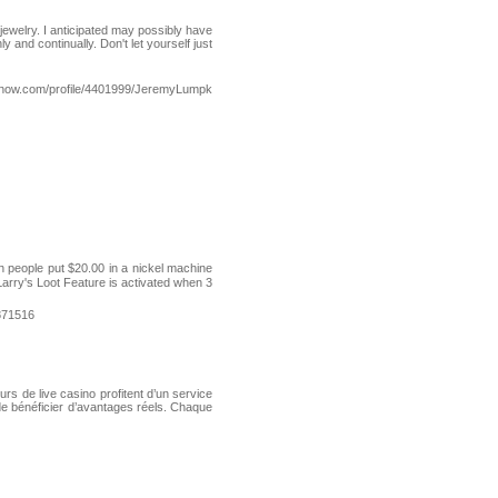
jewelry. I anticipated may possibly have
y and continually. Don't let yourself just
esnow.com/profile/4401999/JeremyLumpk
een people put $20.00 in a nickel maсhine
Larry's Loot Feature is activated when 3
871516
rs de live casino profitent d’un service
de bénéficier d’avantages réels. Chaque