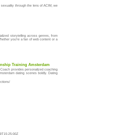
g sexuality through the lens of ACIM, we
alized storytelling across genres, from
ether you're a fan of web content or a
onship Training Amsterdam
g Coach provides personalized coaching
msterdam dating scenes boldly. Dating
ctions/
9T15:25:00Z