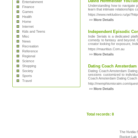
David Hoffmeister YouTub
Entertainment
Understanding how to navigate phy
Finance
learn that intimate relationships 
Games
https://www.nekludovo.ru/go?http
Health
»»
More Details
Home
Internet
Independent Episodic Con
Kids and Teens
Misc
Indie Serials is a dedicated pla
comedy to fantasy and beyond. O
News
creator looking for exposure, Indi
Recreation
https://mauritius.Com.au
Reference
»»
More Details
Regional
Science
Dating Coach Amsterdam D
Shopping
Society
Dating Coach Amsterdam Dating Co
sessions customized to individu
Sports
Coach Amsterdam Dating Coach hel
Travel
http://memphismisraim.com/quest
»»
More Details
Total records: 8
The Nvidia-
Rocket Lab 