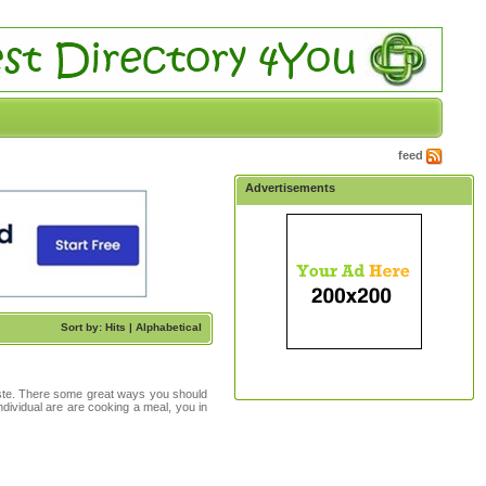
feed
Advertisements
Sort by: Hits |
Alphabetical
taste. There some great ways you should
ndividual are are cooking a meal, you in