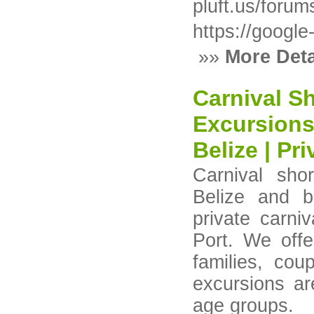
pluft.us/forum
https://google
»»
More Deta
Carnival Sh
Excursions
Belize | Pr
Carnival sho
Belize and b
private carni
Port. We offe
families, cou
excursions ar
age groups.