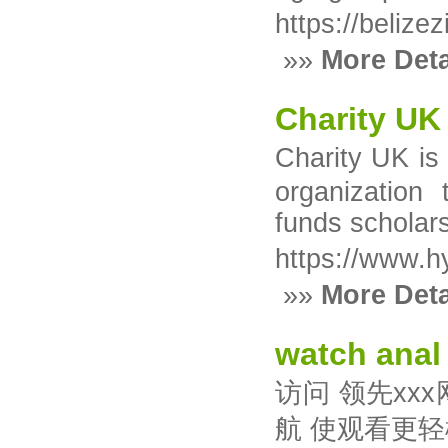
https://belize
»»
More Deta
Charity UK
Charity UK iѕ
organization 
fundѕ scholar
https://www.h
»»
More Deta
watch anal
访问 领先xx
航 使观看更