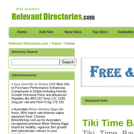
Home
Add Site
New Sites
Top Sites
Guidelin
Relevant Directories.com
~
Travel
~ Cruise
Directory Search
Advertisements
»
buy steroids in Dubai UAE
Best Info
to Purchase Performance Enhancing
Compounds in Dubai Including Human
Growth Hormone Pens and Advanced
Peptides like BPC157 5mg CJC 1295
Standard links
2mg per vial and HGH Frag 176 191
» Australian
Brine Shrimp Eggs
for
fresh, 95% hatch rate Artemia salina
aquarium food. Choose
Tiki Time 
BrineShrimp.com.au for Australia's
recognised premium Brine Shrimp Eggs
brand for healthy, vigorous fish growth
and spectacular colours in your
Tiki Time Ba