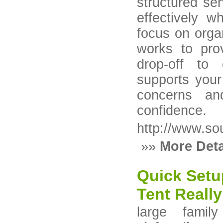
structured ser
effectively w
focus on orga
works to pro
drop-off to 
supports you
concerns an
confidence.
http://www.so
»»
More Deta
Quick Setu
Tent Really
large family