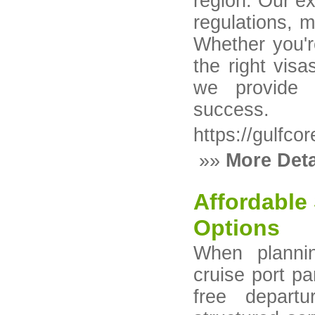
region. Our ex
regulations, 
Whether you'r
the right vis
we provide 
success.
https://gulfco
»»
More Deta
Affordable
Options
When planni
cruise port pa
free depart