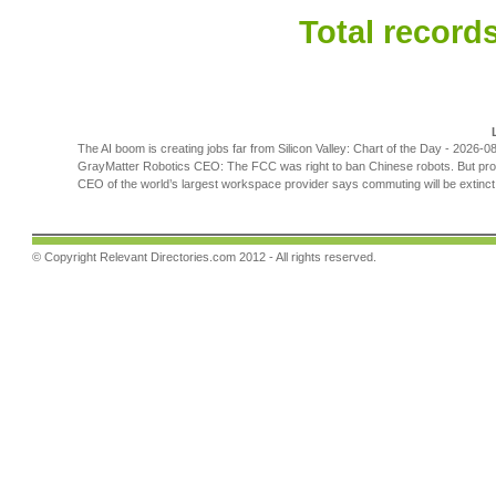
Total records
The AI boom is creating jobs far from Silicon Valley: Chart of the Day
- 2026-08
GrayMatter Robotics CEO: The FCC was right to ban Chinese robots. But prote
CEO of the world’s largest workspace provider says commuting will be extinct b
© Copyright
Relevant Directories.com
2012 - All rights reserved.