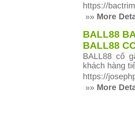
https://bactr
»»
More Deta
BALL88 BA
BALL88 CO
BALL88 cố gắ
khách hàng ti
https://josep
»»
More Deta