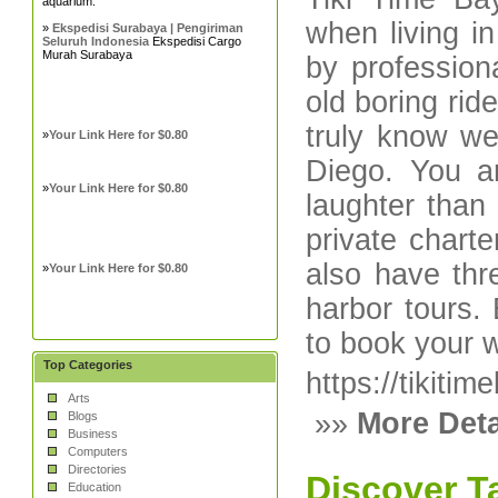
aquarium.
when living i
»
Ekspedisi Surabaya | Pengiriman
Seluruh Indonesia
Ekspedisi Cargo
Murah Surabaya
by profession
old boring rid
truly know we
»
Your Link Here for $0.80
Diego. You a
»
Your Link Here for $0.80
laughter than
private chart
also have thre
»
Your Link Here for $0.80
harbor tours.
to book your w
Top Categories
https://tikiti
Arts
»»
More Deta
Blogs
Business
Computers
Directories
Discover T
Education