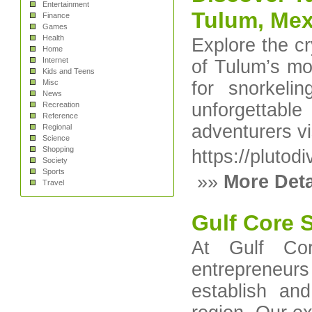
Entertainment
Tulum, Mex
Finance
Games
Health
Explore the c
Home
Internet
of Tulum’s mo
Kids and Teens
Misc
for snorkeli
News
unforgettab
Recreation
Reference
adventurers vi
Regional
Science
Shopping
https://plutod
Society
Sports
»»
More Deta
Travel
Gulf Core 
At Gulf Cor
entrepreneu
establish an