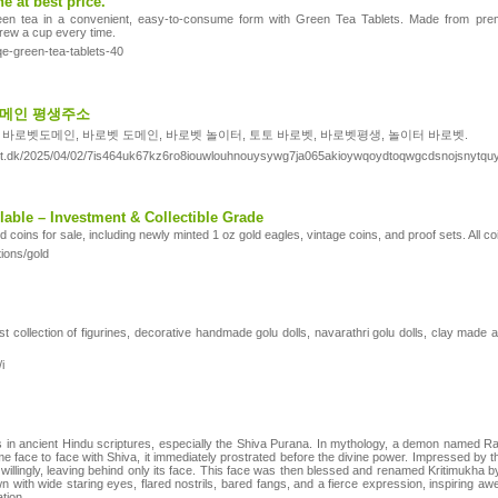
e at best price.
en tea in a convenient, easy-to-consume form with Green Tea Tablets. Made from premiu
brew a cup every time.
qe-green-tea-tablets-40
 도메인 평생주소
 바로벳도메인, 바로벳 도메인, 바로벳 놀이터, 토토 바로벳, 바로벳평생, 놀이터 바로벳.
ight.dk/2025/04/02/7is464uk67kz6ro8iouwlouhnouysywg7ja065akioywqoydtoqwgcdsnojsnytqu
able – Investment & Collectible Grade
ld coins for sale, including newly minted 1 oz gold eagles, vintage coins, and proof sets. All 
tions/gold
t collection of figurines, decorative handmade golu dolls, navarathri golu dolls, clay made 
i
s in ancient Hindu scriptures, especially the Shiva Purana. In mythology, a demon named Rah
 face to face with Shiva, it immediately prostrated before the divine power. Impressed by the
illingly, leaving behind only its face. This face was then blessed and renamed Kritimukha by
n with wide staring eyes, flared nostrils, bared fangs, and a fierce expression, inspiring aw
ation.