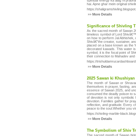
spiritual energy ka alag hi prab
hai. Apne ghar mein original shivl
https://shaligramshivling.blogsp
»»
More Details
Significance of Shivling 
As the sacred month of Sawan 202
timeless symbol of Lord Shivâ€™s 
on how to perform Jal Abhishek,
Shivâ€”the creator, sustainer, and
placed on a base known as the Y
decorated kawads. This water is u
symbol; it is the focal point of 
their connection to Mahadev and r
https://trishuldamrucardashboard
»»
More Details
2025 Sawan ki Khushiyan
The month of Sawan or Shravan 
themselves in prayer, fasting, and
essence of Sawan 2025, and under
consumed the deadly poison to sa
of devotion is not only symbolic 
devotion. Families gather for pra
reflection, and gratitude. Every 
peace to the soul.Whether you vis
https://shivling-marble-black.bl
»»
More Details
The Symbolism of Shiv Tr
The sacred month of Sawan brings