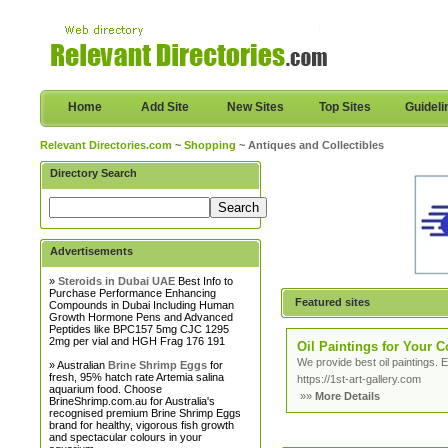
Home
Add Site
New Sites
Top Sites
Guideli
Relevant Directories.com
~
Shopping
~ Antiques and Collectibles
Directory Search
Advertisements
»
Steroids in Dubai UAE
Best Info to
Purchase Performance Enhancing
Featured sites
Compounds in Dubai Including Human
Growth Hormone Pens and Advanced
Peptides like BPC157 5mg CJC 1295
2mg per vial and HGH Frag 176 191
Oil Paintings for Your C
We provide best oil paintings. E
» Australian
Brine Shrimp Eggs
for
fresh, 95% hatch rate Artemia salina
https://1st-art-gallery.com
aquarium food. Choose
»»
More Details
BrineShrimp.com.au for Australia's
recognised premium Brine Shrimp Eggs
brand for healthy, vigorous fish growth
and spectacular colours in your