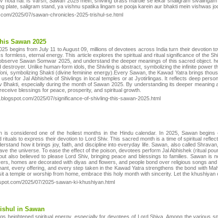
hav hota hai. Is varsh, Sawan 2025 mein, shivling brass marble se lekar shaligram sivalinga
ing plate, saligram stand, ya vishnu spatika lingam se pooja karein aur bhakti mein vishwas jo
ot.com/2025/07/sawan-chronicles-2025-trishul-se.html
This Sawan 2025
5 begins from July 11 to August 09, millions of devotees across India turn their devotion to
formless, eternal energy. This article explores the spiritual and ritual significance of the S
 observe Sawan Somwar 2025, and understand the deeper meanings of this sacred object. he 
 destroyer. Unlike human-form idols, the Shivling is abstract, symbolizing the infinite power th
oni, symbolizing Shakti (divine feminine energy).Every Sawan, the Kawad Yatra brings tho
sed for Jal Abhishek of Shivlings in local temples or at Jyotirlingas. It reflects deep perso
Shiv Bhakti, especially during the month of Sawan 2025. By understanding its deeper meaning a
eceive blessings for peace, prosperity, and spiritual growth.
.blogspot.com/2025/07/significance-of-shivling-this-sawan-2025.html
is considered one of the holiest months in the Hindu calendar. In 2025, Sawan begins
 rituals to express their devotion to Lord Shiv. This sacred month is a time of spiritual reflec
stand how it brings joy, faith, and discipline into everyday life. Sawan, also called Shrav
ve the universe. To ease the effect of the poison, devotees perform Jal Abhishek (ritual po
but also believed to please Lord Shiv, bringing peace and blessings to families. Sawan is no
yers, homes are decorated with diyas and flowers, and people bond over religious songs and b
chant, every offering, and every step taken in the Kawad Yatra strengthens the bond with Maha
it a temple or worship from home, embrace this holy month with sincerity. Let the khushiyan 
ogspot.com/2025/07/2025-sawan-ki-khushiyan.html
ishul in Sawan
 heightened spiritual energy, especially for devotees of Lord Shiva. Among the various spiri