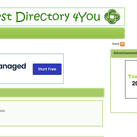
feed
Advertisemen
able