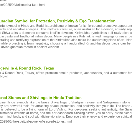
com/2025/04/kritimukha-face.html
ardian Symbol for Protection, Positivity & Ego Transformation
erful symbol in Hindu and Buddhist architecture, known for its fierce and protective appear
spirits and negative energies. This mythical creature, often mistaken for a demon, actually repr
Shiva asks a demon to consume itself in devotion, Kirtimukha symbolizes self-realization, ego 
nt in vastu and traditional Indian décor. Many people use Kirtimukha wall hangings or nazar ba
 detailing and terrifying expression of the Kirtimukha also make it a captivating piece of art, b
while protecting it from negativity, choosing a handcrafted Kirtimukha décor piece can be
 divine guardian rooted in ancient wisdom.
gerville & Round Rock, Texas
e & Round Rock, Texas, offers premium smoke products, accessories, and a customer-first
t Now!
cred Stones and Shivlings in Hindu Tradition
vine Hindu symbols like the brass Shiva lingam, Shaligram stone, and Salagramam stone or
 are powerful tools for attracting peace, protection, and positivity into your life. The bras
 is believed to be a living form of Lord Vishnu. For devotees seeking authenticity, the Sal
 minimalistic worship at home, and the car dashboard Shivling allows you to carry divine bl
ur mind, body, and soul with divine vibrations. Embrace their energy and experience spiritual 
/2025/06/the-spiritual-power-of-sacred-stones.html