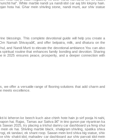
chti hai". White marble nandi ya nandi idol car aaj bhi lokpriy hain.
an hota hai. Ghar mein shivling stone, nandi murti, aur shiv statue
ne blessings. This complete devotional guide will help you create a
œOm Namah Shivayaâ€, and offer belpatra, milk, and dhatura on the
shul, and Nandi Murti to elevate the devotional ambiance.You can also
 spiritual routine that enhances family bonding and devotion. Sharing
ome in 2025 ensures peace, prosperity, and a deeper connection with
es, we offer a versatile range of flooring solutions that add charm and
e meets excellence.
 ki leheron ke beech kuch aise chinh hote hain jo sirf pooja hi nahi,
al weapon hai. Rajas, Tamas aur Sattva â€“ in tino gunon par niyantran ka
.Is Sawan 2025, try placing a trishul damru car dashboard ya feng shui
ein ek hai. Shivling marble black, shaligram shivling, spatika shiva
yogi, ek tandavi, ek shant roop. Sawan mein lord shiva big statue, shiv
e shiv shakti idol, mahadev car dashboard aur shiv parvati idol mein