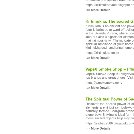
https://kritimukhaface.blogspot.
»»
More Details
Kirtimukha: The Sacred Gu
Kirtimukha is an ancient and pow
face is believed to ward off evil 
in the Skanda Purana, where Lord 
icon but also a significant eleme
maintain positivity. The intricate
spiritual ambiance of your home 
kirtimukha.co.in and bring home a
https://kirtimukha.co.in/
»»
More Details
VapeX Smoke Shop – Pflu
VapeX Smoke Shop in Pflugervill
top brands and great prices. Visi
https://vapexsmoke.com/
»»
More Details
The Spiritual Power of Sa
Discover the sacred power of di
elements aren’t just symbols—they
naturally formed Shaligram stone
stone bowl Shivling is ideal for
these sacred objects help align yo
https://jsjdhsvs566.blogspot.com
»»
More Details