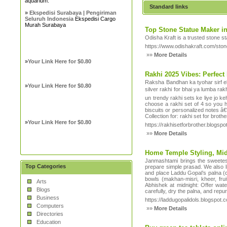
aquarium.
Standard links
»
Ekspedisi Surabaya | Pengiriman
Seluruh Indonesia
Ekspedisi Cargo
Murah Surabaya
Top Stone Statue Maker in
Odisha Kraft is a trusted stone s
https://www.odishakraft.com/ston
»»
More Details
»
Your Link Here for $0.80
Rakhi 2025 Vibes: Perfect
Raksha Bandhan ka tyohar sirf ek 
»
Your Link Here for $0.80
silver rakhi for bhai ya lumba rak
un trendy rakhi sets ke liye jo k
choose a rakhi set of 4 so you h
biscuits or personalized notes â
Collection for: rakhi set for broth
»
Your Link Here for $0.80
https://rakhisetforbrother.blogsp
»»
More Details
Home Temple Styling, Midn
Janmashtami brings the sweetest 
Top Categories
prepare simple prasad. We also li
and place Laddu Gopal’s palna (cr
bowls (makhan-misri, kheer, fru
Arts
Abhishek at midnight: Offer water
Blogs
carefully, dry the palna, and rep
Business
https://laddugopalidols.blogspot.
Computers
»»
More Details
Directories
Education