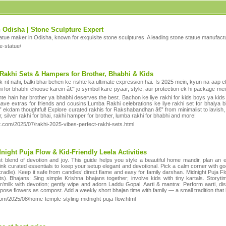
 Odisha | Stone Sculpture Expert
tatue maker in Odisha, known for exquisite stone sculptures. A leading stone statue manufactu
e-statue/
 Rakhi Sets & Hampers for Brother, Bhabhi & Kids
rit nahi, balki bhai-behen ke rishte ka ultimate expression hai. Is 2025 mein, kyun na aap ek
hi for bhabhi choose karein â€” jo symbol kare pyaar, style, aur protection ek hi package mein?
ehte hain har brother ya bhabhi deserves the best. Bachon ke liye rakhi for kids boys ya kids
ave extras for friends and cousins!Lumba Rakhi celebrations ke liye rakhi set for bhaiya 
€” ekdam thoughtful! Explore curated rakhis for Rakshabandhan â€” from minimalist to lavish
er, silver rakhi for bhai, rakhi hamper for brother, lumba rakhi for bhabhi and more!
ot.com/2025/07/rakhi-2025-vibes-perfect-rakhi-sets.html
ight Puja Flow & Kid-Friendly Leela Activities
blend of devotion and joy. This guide helps you style a beautiful home mandir, plan an eas
nk curated essentials to keep your setup elegant and devotional. Pick a calm corner with good
adle). Keep it safe from candles’ direct flame and easy for family darshan. Midnight Puja Fl
its). Bhajans: Sing simple Krishna bhajans together; involve kids with tiny kartals. Stor
/milk with devotion; gently wipe and adorn Laddu Gopal. Aarti & mantra: Perform aarti, distr
urpose flowers as compost. Add a weekly short bhajan time with family — a small tradition that
com/2025/08/home-temple-styling-midnight-puja-flow.html