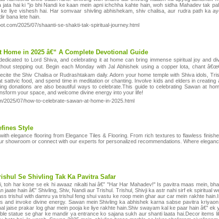
 jata hai ki "jo bhi Nandi ke kaan mein apni ichchha kahte hain, woh sidha Mahadev tak pahun
 liye vishesh hai. Har somvaar shivling abhishekam, shiv chalisa, aur rudra path ka ayoj
ir bana lete hain.
pot.com/2025/07/shaanti-se-shakti-tak-spiritual-journey.html
t Home in 2025 â€“ A Complete Devotional Guide
icated to Lord Shiva, and celebrating it at home can bring immense spiritual joy and divi
ithout stepping out. Begin each Monday with Jal Abhishek using a copper lota, chant â€
 recite the Shiv Chalisa or Rudrashtakam daily. Adorn your home temple with Shiva idols, Tri
attvic food, and spend time in meditation or chanting. Involve kids and elders in creating a
ering donations are also beautiful ways to celebrate.This guide to celebrating Sawan at h
nsform your space, and welcome divine energy into your life!
com/2025/07/how-to-celebrate-sawan-at-home-in-2025.html
fines Style
e with elegance flooring from Elegance Tiles & Flooring. From rich textures to flawless finish
our showroom or connect with our experts for personalized recommendations. Where eleganc
ishul Se Shivling Tak Ka Pavitra Safar
 toh har kone se ek hi awaaz nikalti hai â€” "Har Har Mahadev!" Is pavitra maas mein, bhakti
n jaate hain â€” Shivling, Shiv, Nandi aur Trishul. Trishul, Shivji ka astr nahi sirf ek spiritu
rass trishul with damru ya trishul feng shui vastu ke roop mein ghar aur car mein rakhte hain
ons and invoke divine energy. Sawan mein Shivling ka abhishek karna sabse pavitra kriyaon m
nal jaise prakar log ghar mein pooja ke liye rakhte hain.Shiv swayam kal ke paar hain â€” ek 
le statue se ghar ke mandir ya entrance ko sajana sukh aur shanti laata hai.Decor items lik