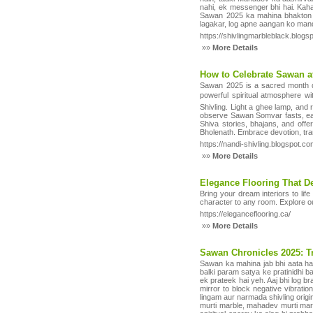
nahi, ek messenger bhi hai. Kaha
Sawan 2025 ka mahina bhakton ke
lagakar, log apne aangan ko mand
https://shivlingmarbleblack.blogs
»»
More Details
How to Celebrate Sawan a
Sawan 2025 is a sacred month ded
powerful spiritual atmosphere w
Shivling. Light a ghee lamp, and
observe Sawan Somvar fasts, eat s
Shiva stories, bhajans, and off
Bholenath. Embrace devotion, tra
https://nandi-shivling.blogspot.
»»
More Details
Elegance Flooring That De
Bring your dream interiors to lif
character to any room. Explore 
https://eleganceflooring.ca/
»»
More Details
Sawan Chronicles 2025: Tr
Sawan ka mahina jab bhi aata hai,
balki param satya ke pratinidhi ba
ek prateek hai yeh. Aaj bhi log b
mirror to block negative vibrati
lingam aur narmada shivling origi
murti marble, mahadev murti marb