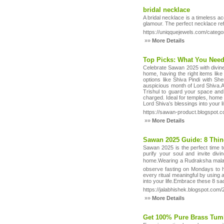
bridal necklace
A bridal necklace is a timeless 
glamour. The perfect necklace ref
https://uniqquejewels.com/catego
»»
More Details
Top Picks: What You Nee
Celebrate Sawan 2025 with divine
home, having the right items like
options like Shiva Pindi with Sh
auspicious month of Lord Shiva.A b
Trishul to guard your space and
charged. Ideal for temples, home
Lord Shiva’s blessings into your l
https://sawan-product.blogspot.
»»
More Details
Sawan 2025 Guide: 8 Thi
Sawan 2025 is the perfect time t
purify your soul and invite div
home.Wearing a Rudraksha mala d
observe fasting on Mondays to h
every ritual meaningful by using a
into your life.Embrace these 8 sa
https://jalabhishek.blogspot.com
»»
More Details
Get 100% Pure Brass Tumb