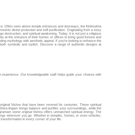
ance. Often seen above temple entrances and doorways, the Kirtimukha
esents divine protection and self-purification. Originating from a story
destruction, and spiritual awakening. Today, it is not just a religious
ttu at the entrance of their homes or offices to bring good fortune and
lending mythology with aesthetic appeal. If you’re looking to enhance the
 both symbolic and stylish. Discover a range of authentic designs at
 experience. Our knowledgeable staff helps guide your choices with
iginal Vishnu that have been revered for centuries. These spiritual
s Shiva lingam brings balance and purifies your surroundings, while the
agramam stone original Vishnu offers unmatched spiritual energy. The
essings wherever you go. Whether in temples, homes, or even vehicles,
transformation in every corner of your life.