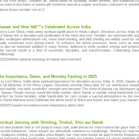
 our Pure Brass Tumblers â€“ handcrafted for durability, health benefits, and traditional ch
f you want to purchase or wanna gift someone special a copper and brass cookware or utensils, 
t/pure-brass-tumbler-set-of-2/
 Sawan and How Itâ€™s Celebrated Across India
ed to Lord Shiva, holds deep spiritual significance in Hindu culture. Devotees across India 
 Sawan lies in devotion and purification of the mind and soul. Temples are adorned with origi
like sivalingam abhishekam set, stone bowl shivling, and pital shivling are widely used for 
itually connected even during travel. To enhance the divine presence, items such as nand
is also an important addition in many homes, believed to invite positive energy and protect 
s sacred month is a time of surrender, discipline, and transformation. Celebrating Sawan
 blessings.
om/2025/06/the-spiritual-meaning-of-sawan-and-how.html
e Importance, Dates, and Monday Fasting in 2025
to Lord Shiva, holds deep spiritual importance for devotees across India. In 2025, Sawan wi
nd Jal Abhishek of the Shiva Lingam. Devotees worship Shiva idols for car dashboard, keeping
 and marble cow idols symbolize strength and devotion.The trend of placing car dashboard g
g Sawan. People choose nandi idol white marble, silver Nandi, or marble metal Nandi idols to b
erfect for home temples, while Nandi idols for cars create a sacred atmosphere on the mov
 or Nandi Maharaj murti.Celebrate the divine bond of Shiva and Nandi, and make your Sawan 
m/2025/07/sawan-ka-mahina-know-importance-dates.html
piritual Journey with Shivling, Trishul, Shiv aur Nandi
ch aise prateek hain jo sirf pooja ki vastu nahi, balki jeevan ke mool mantra ban gaye hain. 
ki rochak kahaniyon, vastu impact aur adhyatmik mahatva ko samjhenge. Shivling ke roop me
shaligram shivling, ya spatika shiva lingam, har roop mein ismein ek alag hi divine frequency 
d hamesha unke saath rahe. Shivling with snake aur shivling kalash ka upyog abhishek mein 