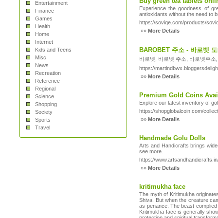
Buy green tea tablets onlin
Entertainment
Experience the goodness of gre
Finance
antioxidants without the need to 
Games
https://soviqe.com/products/sovi
Health
»»
More Details
Home
Internet
BAROBET 주소 - 바로벳
Kids and Teens
Misc
바로벳, 바로벳 주소, 바로벳주소,
News
https://martindbwx.bloggersdel
Recreation
»»
More Details
Reference
Regional
Premium Gold Coins Avail
Science
Explore our latest inventory of go
Shopping
https://shopglobalcoin.com/collec
Society
»»
More Details
Sports
Travel
Handmade Golu Dolls
Arts and Handicrafts brings wides
see more.
https://www.artsandhandicrafts.in/
»»
More Details
kritimukha face
The myth of Kritimukha originate
Shiva. But when the creature came
as penance. The beast complied w
Kritimukha face is generally show
protection and spiritual transform