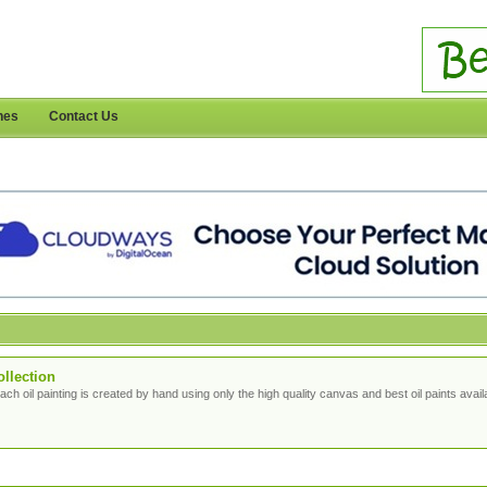
nes
Contact Us
ollection
ach oil painting is created by hand using only the high quality canvas and best oil paints avail