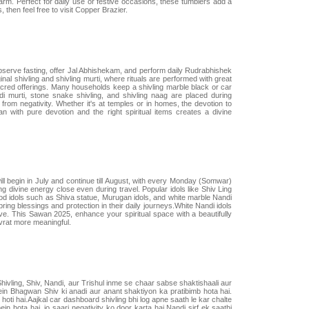
arm. Perfect for daily use or festive occasions, these tumblers add a
then feel free to visit Copper Brazier.
observe fasting, offer Jal Abhishekam, and perform daily Rudrabhishek
nal shivling and shivling murti, where rituals are performed with great
sacred offerings. Many households keep a shivling marble black or car
i murti, stone snake shivling, and shivling naag are placed during
from negativity. Whether it's at temples or in homes, the devotion to
 with pure devotion and the right spiritual items creates a divine
ll begin in July and continue till August, with every Monday (Somwar)
 divine energy close even during travel. Popular idols like Shiv Ling
od idols such as Shiva statue, Murugan idols, and white marble Nandi
ring blessings and protection in their daily journeys.White Nandi idols
e. This Sawan 2025, enhance your spiritual space with a beautifully
vrat more meaningful.
Shivling, Shiv, Nandi, aur Trishul inme se chaar sabse shaktishaali aur
in Bhagwan Shiv ki anadi aur anant shaktiyon ka pratibimb hota hai.
hoti hai.Aajkal car dashboard shivling bhi log apne saath le kar chalte
hota hai, jo saari negativity ko door karta hai.Nandi sirf ek saathi