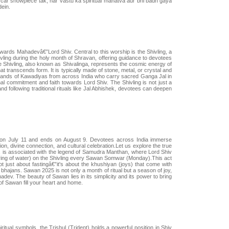
m car showpiece tak, har vastu ka spiritual mahatva aur bhi badh gaya
dein.
wards Mahadevâ€”Lord Shiv. Central to this worship is the Shivling, a
hivling during the holy month of Shravan, offering guidance to devotees
Shivling, also known as Shivalinga, represents the cosmic energy of
at transcends form. It is typically made of stone, metal, or crystal and
usands of Kawadiyas from across India who carry sacred Ganga Jal in
nal commitment and faith towards Lord Shiv. The Shivling is not just a
nd following traditional rituals like Jal Abhishek, devotees can deepen
 on July 11 and ends on August 9. Devotees across India immerse
tion, divine connection, and cultural celebration.Let us explore the true
an, is associated with the legend of Samudra Manthan, where Lord Shiv
uring of water) on the Shivling every Sawan Somwar (Monday).This act
t just about fastingâ€”it's about the khushiyan (joys) that come with
hajans. Sawan 2025 is not only a month of ritual but a season of joy,
dev. The beauty of Sawan lies in its simplicity and its power to bring
of Sawan fill your heart and home.
tual symbols, the Trishul (Trident) holds a powerful position in Shiv