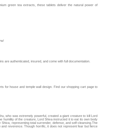
m green tea extracts, these tablets deliver the natural power of
yw/
coins are authenticated, insured, and come with full documentation.
arts for house and temple wall design. Find our shopping cart page to
u, who was extremely powerful, created a giant creature to kill Lord
 humility of the creature, Lord Shiva instructed it to eat its own body
 Shiva, representing total surrender, defense, and self-cleansing.The
e and reverence. Though horrific, it does not represent fear but fierce