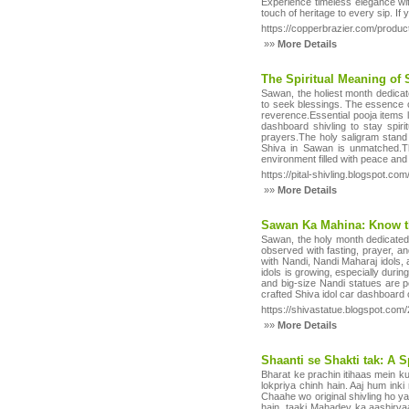
Experience timeless elegance with
touch of heritage to every sip. I
https://copperbrazier.com/produc
»»
More Details
The Spiritual Meaning of
Sawan, the holiest month dedicat
to seek blessings. The essence of
reverence.Essential pooja items 
dashboard shivling to stay spir
prayers.The holy saligram stand 
Shiva in Sawan is unmatched.Thi
environment filled with peace and
https://pital-shivling.blogspot.c
»»
More Details
Sawan Ka Mahina: Know th
Sawan, the holy month dedicated 
observed with fasting, prayer, a
with Nandi, Nandi Maharaj idols,
idols is growing, especially durin
and big-size Nandi statues are p
crafted Shiva idol car dashboard
https://shivastatue.blogspot.co
»»
More Details
Shaanti se Shakti tak: A S
Bharat ke prachin itihaas mein ku
lokpriya chinh hain. Aaj hum in
Chaahe wo original shivling ho ya 
hain, taaki Mahadev ka aashirvaa