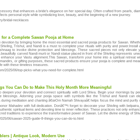
accessory that enhances a bride’s elegance on her special day. Often crafted from pearls, di
lects personal style while symbolizing love, beauty, and the beginning of a new journey.
ry/bridal-necklaces
d for a Complete Sawan Pooja at Home
 devotion by bringing home the most essential and sacred pooja products for Sawan. Whether y
 Shivling, Trishul, and Nandi is a must to complete your rituals with purity and power.Instal
eshnaag to invoke divine protection and blessings. These sacred pieces not only elevate y
eautifully carved Nandi murti or Nandi statue placed in front of the Shivling represents unwave
 enhance your Vastu alignment.This Sawan, transform your home into a spiritual retreat wi
 mandirs, or gifting purposes, these sacred products ensure your pooja is complete and mea
ife with these timeless treasures.
com/2025/06/top-picks-what-you-need-for-complete.html
ngs You Can Do to Make This Holy Month More Meaningful
o deepen your devotion and connect spiritually with Lord Shiva. Begin your mornings by perf
ine blessings. Adorning your pooja space with symbols like the Trishul and Nandi can el
uring meditation and chanting â€œOm Namah Shivayaâ€ helps focus the mind and purify neg
onor Mahadev with full dedication. Donâ€™t forget to decorate your Shivling with belpatr
uthentic spiritual items and devoting time to inner reflection. These practices not only enhan
cred traditions to experience the transformative power of Sawan. Let the divine energy of Shi
/2025/06/sawan-2025-guide-8-things-you-can-do-to.html
lers | Antique Look, Modern Use