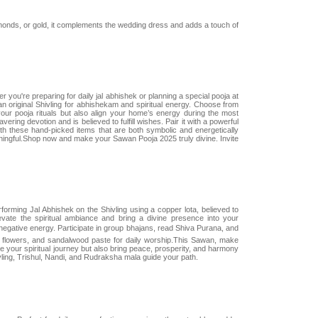
amonds, or gold, it complements the wedding dress and adds a touch of
ou're preparing for daily jal abhishek or planning a special pooja at
l an original Shivling for abhishekam and spiritual energy. Choose from
our pooja rituals but also align your home’s energy during the most
ring devotion and is believed to fulfill wishes. Pair it with a powerful
th these hand-picked items that are both symbolic and energetically
ningful.Shop now and make your Sawan Pooja 2025 truly divine. Invite
orming Jal Abhishek on the Shivling using a copper lota, believed to
evate the spiritual ambiance and bring a divine presence into your
ative energy. Participate in group bhajans, read Shiva Purana, and
a, flowers, and sandalwood paste for daily worship.This Sawan, make
ce your spiritual journey but also bring peace, prosperity, and harmony
vling, Trishul, Nandi, and Rudraksha mala guide your path.