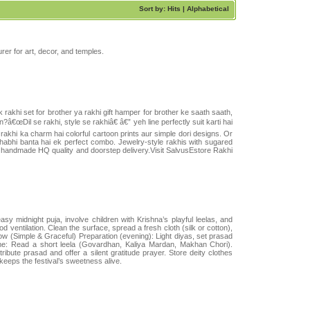
Sort by: Hits |
Alphabetical
rer for art, decor, and temples.
 rakhi set for brother ya rakhi gift hamper for brother ke saath saath,
â€œDil se rakhi, style se rakhiâ€ â€” yeh line perfectly suit karti hai
 rakhi ka charm hai colorful cartoon prints aur simple dori designs. Or
bhabhi banta hai ek perfect combo. Jewelry-style rakhis with sugared
, handmade HQ quality and doorstep delivery.Visit SalvusEstore Rakhi
y midnight puja, involve children with Krishna’s playful leelas, and
 ventilation. Clean the surface, spread a fresh cloth (silk or cotton),
ow (Simple & Graceful) Preparation (evening): Light diyas, set prasad
ytime: Read a short leela (Govardhan, Kaliya Mardan, Makhan Chori).
ibute prasad and offer a silent gratitude prayer. Store deity clothes
 keeps the festival’s sweetness alive.